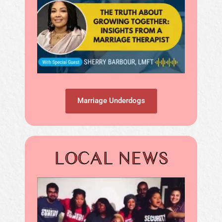
Marriage Underdogs
LOCAL NEWS