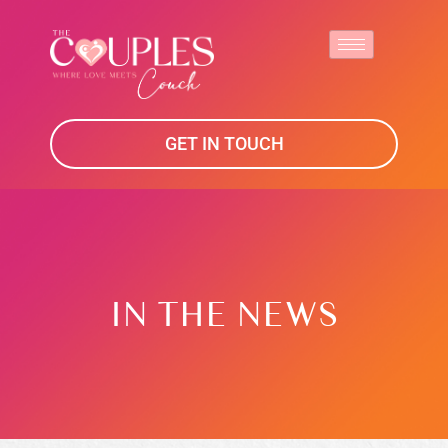
GET IN TOUCH
IN THE NEWS