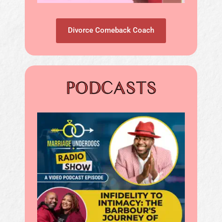
Divorce Comeback Coach
PODCASTS