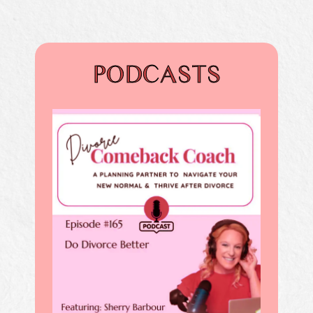
PODCASTS