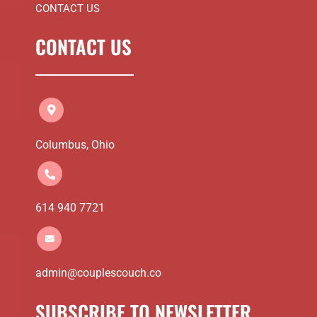
CONTACT US
CONTACT US
Columbus, Ohio
614 940 7721
admin@couplescouch.co
SUBSCRIBE TO NEWSLETTER