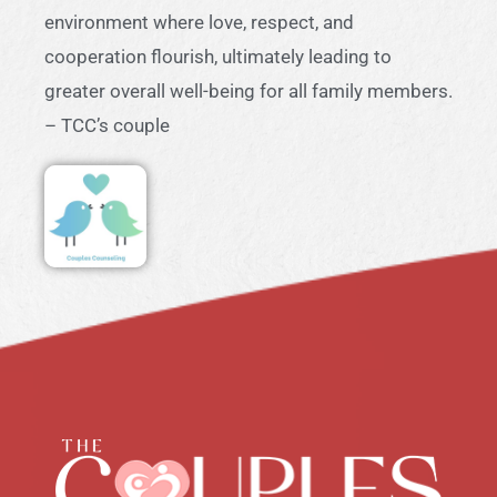
environment where love, respect, and
cooperation flourish, ultimately leading to
greater overall well-being for all family members.
– TCC’s couple