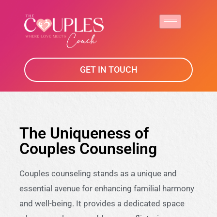
GET IN TOUCH
The Uniqueness of
Couples Counseling
Couples counseling stands as a unique and
essential avenue for enhancing familial harmony
and well-being. It provides a dedicated space