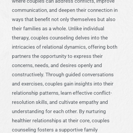
where couples can address conflicts, improve
communication, and deepen their connection in
ways that benefit not only themselves but also
their families as a whole. Unlike individual
therapy, couples counseling delves into the
intricacies of relational dynamics, offering both
partners the opportunity to express their
concerns, needs, and desires openly and
constructively. Through guided conversations
and exercises, couples gain insights into their
relationship patterns, learn effective conflict-
resolution skills, and cultivate empathy and
understanding for each other. By nurturing
healthier relationships at their core, couples
counseling fosters a supportive family