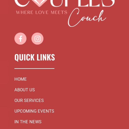
QUICK LINKS
HOME
ABOUT US
OUR SERVICES
UPCOMING EVENTS
IN THE NEWS