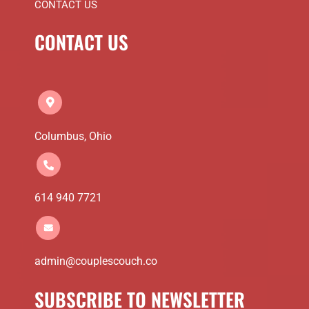
CONTACT US
CONTACT US
Columbus, Ohio
614 940 7721
admin@couplescouch.co
SUBSCRIBE TO NEWSLETTER