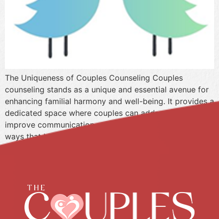
The Uniqueness of Couples Counseling Couples
counseling stands as a unique and essential avenue for
enhancing familial harmony and well-being. It provides a
dedicated space where couples can address conflicts,
improve communication, and deepen their connection in
ways that benefit not only themselves but also their
families as a whole. Unlike individual therapy, couples
counseling […]