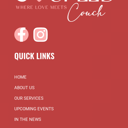
QUICK LINKS
HOME
ABOUT US
OUR SERVICES
UPCOMING EVENTS
IN THE NEWS