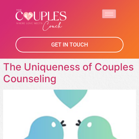
GET IN TOUCH
The Uniqueness of Couples
Counseling